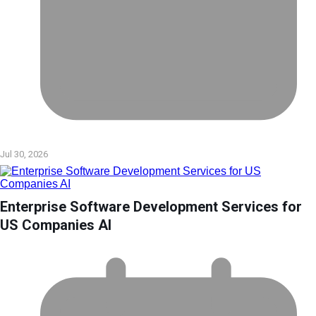
Jul 30, 2026
Enterprise Software Development Services for
US Companies AI