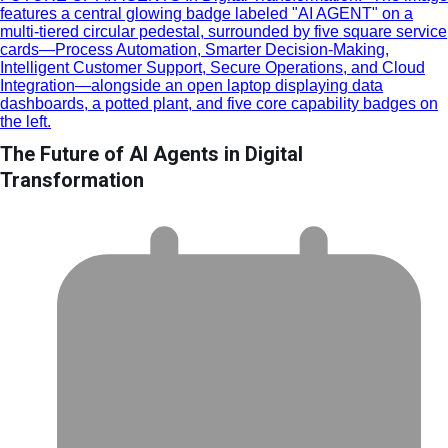
The Future of AI Agents in Digital
Transformation