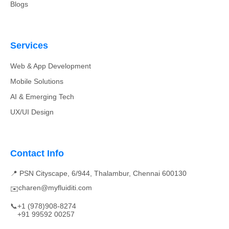
Blogs
Services
Web & App Development
Mobile Solutions
AI & Emerging Tech
UX/UI Design
Contact Info
📍 PSN Cityscape, 6/944, Thalambur, Chennai 600130
charen@myfluiditi.com
✉️
📞
+1 (978)908-8274
+91 99592 00257