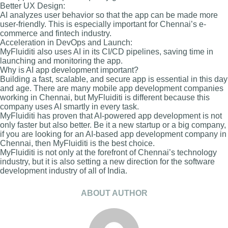
Better UX Design:
AI analyzes user behavior so that the app can be made more
user-friendly. This is especially important for Chennai’s e-
commerce and fintech industry.
Acceleration in DevOps and Launch:
MyFluiditi also uses AI in its CI/CD pipelines, saving time in
launching and monitoring the app.
Why is AI app development important?
Building a fast, scalable, and secure app is essential in this day
and age. There are many mobile app development companies
working in Chennai, but MyFluiditi is different because this
company uses AI smartly in every task.
MyFluiditi has proven that AI-powered app development is not
only faster but also better. Be it a new startup or a big company,
if you are looking for an AI-based app development company in
Chennai, then MyFluiditi is the best choice.
MyFluiditi is not only at the forefront of Chennai’s technology
industry, but it is also setting a new direction for the software
development industry of all of India.
ABOUT AUTHOR