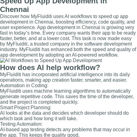
Speed Up App Development in
Chennai
Discover how MyFluiditi uses AI workflows to speed up app
development in Chennai, boosting efficiency, code quality, and
user experience. App development in Chennai is growing very
fast in today’s time. Every company wants their app to be ready
faster, better, and at a lower cost. This task is now made easy
by MyFluiditi, a trusted company in the software development
industry. MyFluiditi has enhanced both the speed and quality of
app development by adopting an AI-powered workflow.
How does AI help workflow?
MyFluiditi has incorporated artificial intelligence into its daily
operations, making app creation faster, smarter, and easier.
Automation in Coding:
MyFluiditi uses machine learning algorithms to automatically
generate repetitive code. This saves the time of the developer,
and the project is completed quickly.
Smart Project Planning:
AI looks at the data and decides which developer should do
which task and how long it will take.
Testing Automation:
AI-based app testing detects any problems that may occur in
the app. This keeps the quality good.