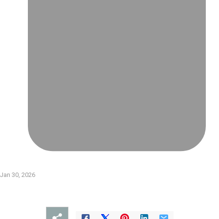
Jan 30, 2026