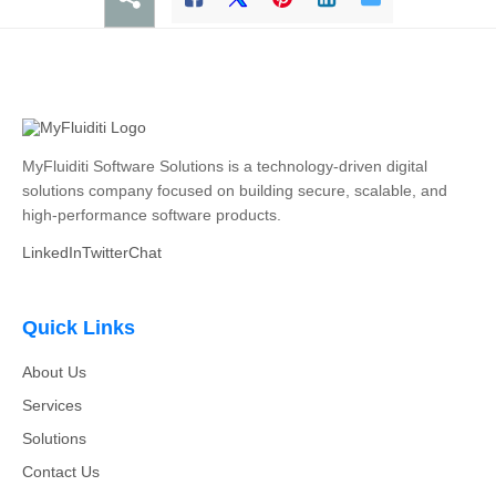
MyFluiditi Software Solutions is a technology-driven digital
solutions company focused on building secure, scalable, and
high-performance software products.
LinkedIn
Twitter
Chat
Quick Links
About Us
Services
Solutions
Contact Us