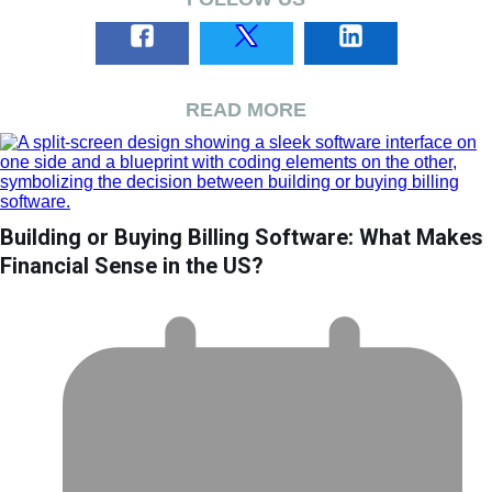
READ MORE
Building or Buying Billing Software: What Makes
Financial Sense in the US?