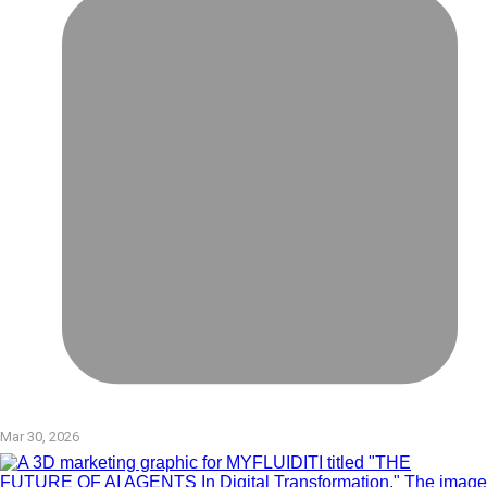
Mar 30, 2026