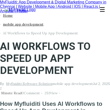
MyFluiditi: App Development & Digital Marketing Company in
Chennai | Website | Mobile App | Android | IOS | React.js |
☰
Angular | Flutter
Home
mobile app development
AI Workflows to Speed Up App Development
AI WORKFLOWS TO
SPEED UP APP
DEVELOPMENT
Myfluiditi Software Solution
mobile app development
By
Jul 2, 2025
2
Minute Read
0
Comment -
251
View -
How Myfluiditi Uses AI Workflows to