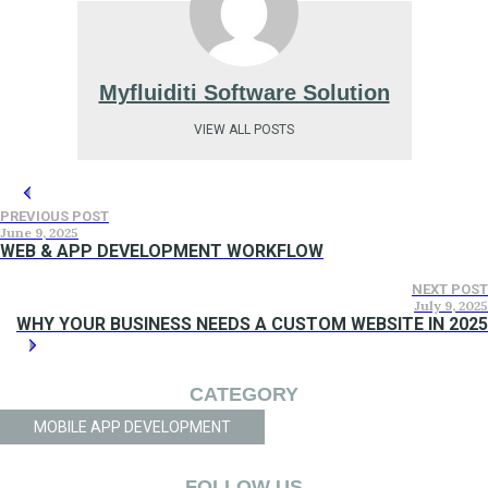
Myfluiditi Software Solution
VIEW ALL POSTS
PREVIOUS POST
June 9, 2025
WEB & APP DEVELOPMENT WORKFLOW
NEXT POST
July 9, 2025
WHY YOUR BUSINESS NEEDS A CUSTOM WEBSITE IN 2025
CATEGORY
MOBILE APP DEVELOPMENT
FOLLOW US