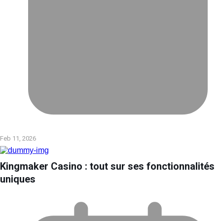
Feb 11, 2026
Kingmaker Casino : tout sur ses fonctionnalités
uniques