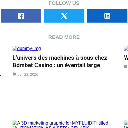
FOLLOW US
READ MORE
L’univers des machines à sous chez
W
Bdmbet Casino : un éventail large
Jan 23, 2026