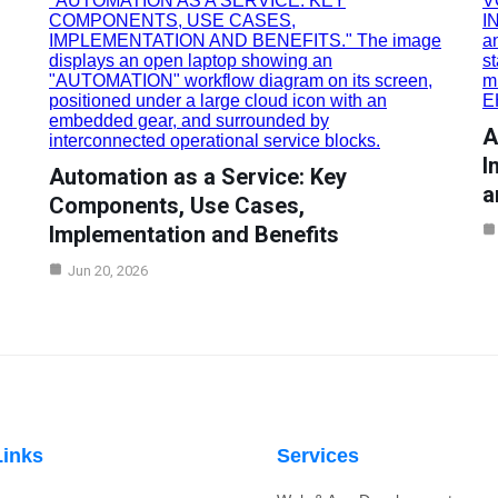
A
I
Automation as a Service: Key
a
Components, Use Cases,
Implementation and Benefits
Jun 20, 2026
Links
Services