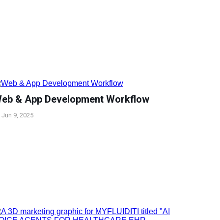
eb & App Development Workflow
Jun 9, 2025