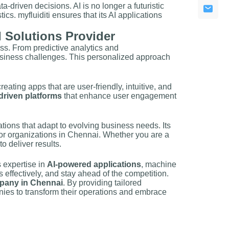
driven decisions. AI is no longer a futuristic
ics. myfluiditi ensures that its AI applications
 Solutions Provider
ess. From predictive analytics and
business challenges. This personalized approach
ating apps that are user-friendly, intuitive, and
driven platforms
that enhance user engagement
ations that adapt to evolving business needs. Its
or organizations in Chennai. Whether you are a
to deliver results.
s expertise in
AI-powered applications
, machine
effectively, and stay ahead of the competition.
pany in Chennai
. By providing tailored
ies to transform their operations and embrace