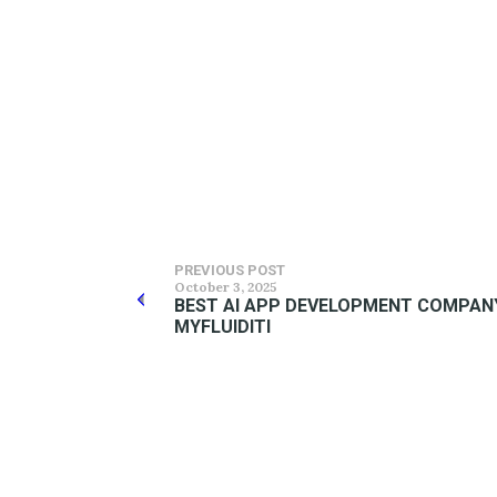
PREVIOUS POST
October 3, 2025
BEST AI APP DEVELOPMENT COMPANY 
MYFLUIDITI