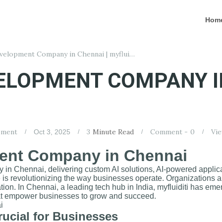
Hom
Best AI App Development Company in Chennai | myfluiditi
VELOPMENT COMPANY I
pment
3
Minute Read
Comment -
0
Vie
Oct 3, 2025
ent Company in Chennai
 in Chennai, delivering custom AI solutions, AI-powered applica
ence is revolutionizing the way businesses operate. Organizations 
ation. In Chennai, a leading tech hub in India, myfluiditi has em
that empower businesses to grow and succeed.
ucial for Businesses