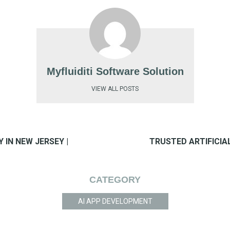
Myfluiditi Software Solution
VIEW ALL POSTS
IN NEW JERSEY |
TRUSTED ARTIFICIAL
CATEGORY
AI APP DEVELOPMENT