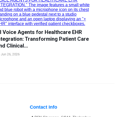
I Voice Agents for Healthcare EHR
ntegration: Transforming Patient Care
nd Clinical…
Jun 26, 2026
Contact Info