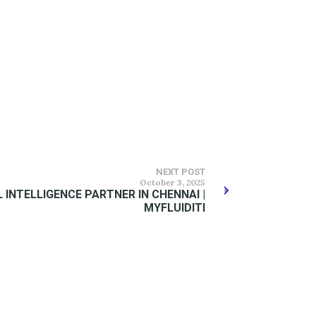
NEXT POST
October 3, 2025
 INTELLIGENCE PARTNER IN CHENNAI |
MYFLUIDITI