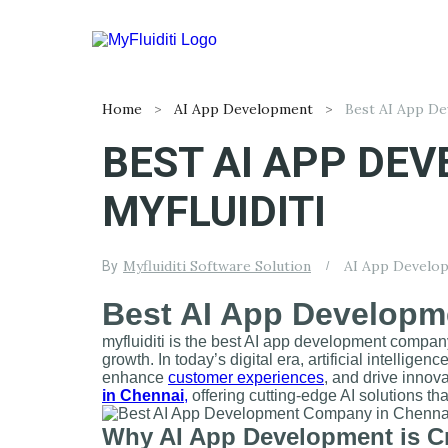
Home
AI App Development
BEST AI APP DE
MYFLUIDITI
Myfluiditi Software Solution
AI App Develo
By
Best AI App Developm
myfluiditi is the best AI app development company
growth. In today’s digital era, artificial intellig
enhance
customer experiences
, and drive innov
in Chennai
,
offering cutting-edge AI solutions 
Why AI App Development is Cr