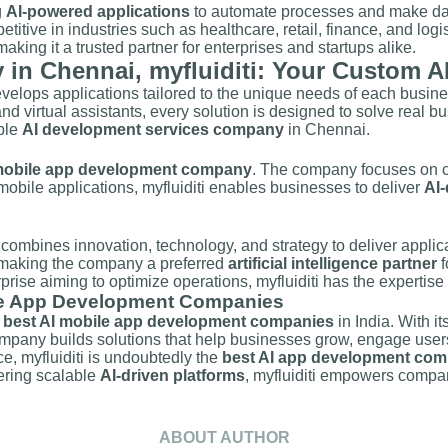
g
AI-powered applications
to automate processes and make data-
itive in industries such as healthcare, retail, finance, and logist
, making it a trusted partner for enterprises and startups alike.
n Chennai, myfluiditi: Your Custom AI
develops applications tailored to the unique needs of each busin
nd virtual assistants, every solution is designed to solve real 
able
AI development services company
in Chennai.
obile app development company
. The company focuses on cre
 mobile applications, myfluiditi enables businesses to deliver
AI-
ti combines innovation, technology, and strategy to deliver applic
, making the company a preferred
artificial intelligence partner
f
rprise aiming to optimize operations, myfluiditi has the expertise 
le App Development Companies
e
best AI mobile app development companies
in India. With it
mpany builds solutions that help businesses grow, engage users 
, myfluiditi is undoubtedly the
best AI app development com
fering scalable
AI-driven platforms
, myfluiditi empowers compan
ABOUT AUTHOR