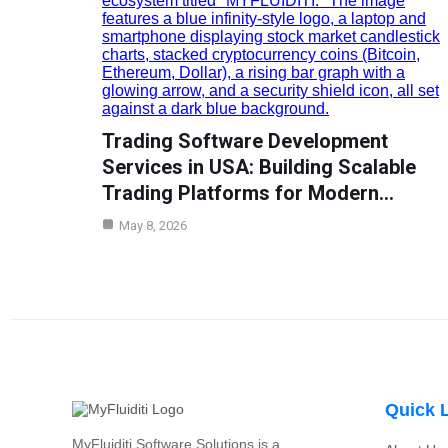
Trading Software Development
Services in USA: Building Scalable
Trading Platforms for Modern…
May 8, 2026
Quick 
MyFluiditi Software Solutions is a