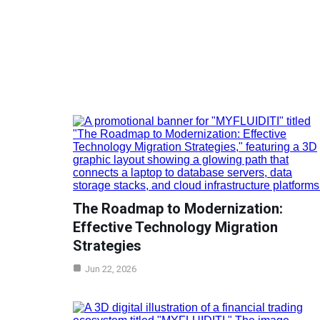
The Roadmap to Modernization:
Effective Technology Migration
Strategies
Jun 22, 2026