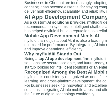
Businesses in Chennai are increasingly adoptin
concept; it has become essential for staying compet
deliver high efficiency, scalability, and reliability
AI App Development Company i
As a
custom AI solutions provider
, myfluiditi 
recommendation systems to intelligent chatbots a
has helped myfluiditi build a reputation as a reli
Mobile App Development Meets AI
myfluiditi is not just about AI; it is also a leading
m
optimized for performance. By integrating AI into
and improve operational efficiency.
Why myfluiditi Stands Out
Being a
top AI app development firm
, myfluidi
solutions are secure, scalable, and future-ready
startup looking for intelligent solutions or an ente
Recognized Among the Best AI Mobi
myfluiditi is consistently recognized as one of th
learning, and cross-platform development, the co
For businesses seeking innovation and excellence
solutions, integrating AI into mobile apps, and of
the future of digital technology confidently.