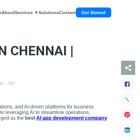
e
About
Services ▼
Solutions
Contact
Get Started
N CHENNAI |
w -
251
tions, and AI-driven platforms for business
are leveraging AI to streamline operations,
erged as the
best
AI app development company