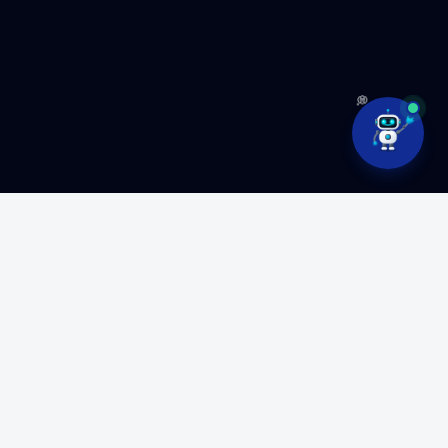
💭
Ready to build something
amazing?
Partner with MyFluiditi to turn your vision into high-
performance software.
GET FREE CONSULTATION