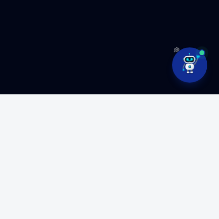
💭
Ready to build something
amazing?
Partner with MyFluiditi to turn your vision into high-
performance software.
GET FREE CONSULTATION