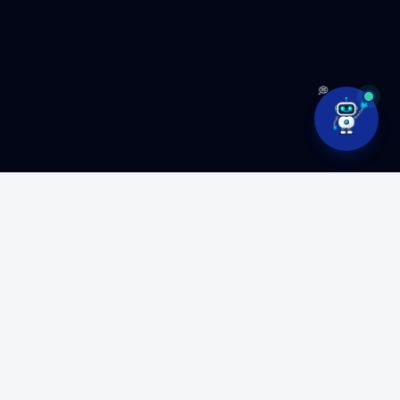
💭
Ready to build something
amazing?
Partner with MyFluiditi to turn your vision into high-
performance software.
GET FREE CONSULTATION