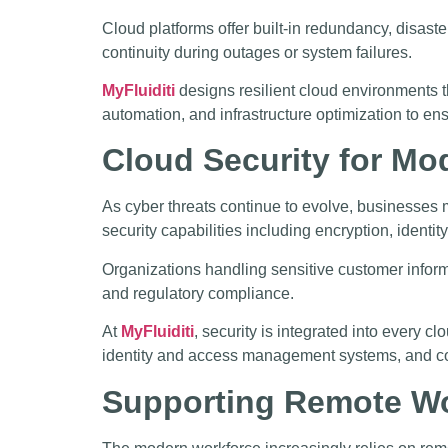
Cloud platforms offer built-in redundancy, disast
continuity during outages or system failures.
MyFluiditi
designs resilient cloud environments t
automation, and infrastructure optimization to en
Cloud Security for Mo
As cyber threats continue to evolve, businesses m
security capabilities including encryption, ident
Organizations handling sensitive customer informa
and regulatory compliance.
At
MyFluiditi
, security is integrated into every
identity and access management systems, and cont
Supporting Remote Wo