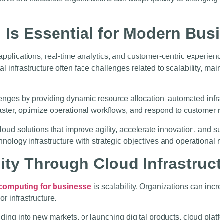
Is Essential for Modern Bus
applications, real-time analytics, and customer-centric experie
al infrastructure often face challenges related to scalability, m
nges by providing dynamic resource allocation, automated infr
ter, optimize operational workflows, and respond to customer n
loud solutions that improve agility, accelerate innovation, and 
hnology infrastructure with strategic objectives and operational
ility Through Cloud Infrastruc
computing for businesse
is scalability. Organizations can in
r infrastructure.
ng into new markets, or launching digital products, cloud platfo