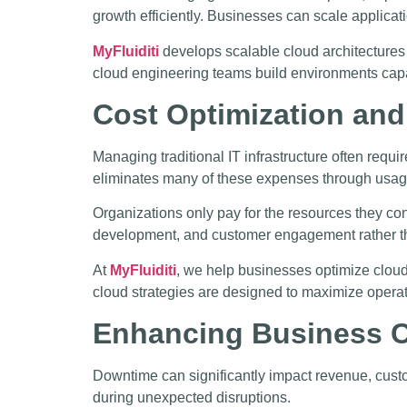
growth efficiently. Businesses can scale applicat
MyFluiditi
develops scalable cloud architectures t
cloud engineering teams build environments capa
Cost Optimization and
Managing traditional IT infrastructure often req
eliminates many of these expenses through usag
Organizations only pay for the resources they co
development, and customer engagement rather tha
At
MyFluiditi
, we help businesses optimize cloud
cloud strategies are designed to maximize operat
Enhancing Business Co
Downtime can significantly impact revenue, custo
during unexpected disruptions.