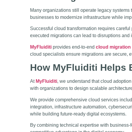
Many organizations still operate legacy systems t
businesses to modernize infrastructure while impr
Successful cloud transformation requires careful 
executed migrations can lead to disruptions and i
MyFluiditi
provides end-to-end
cloud migration
cloud specialists ensure migrations are secure, e
How MyFluiditi Helps
At
MyFluiditi
, we understand that cloud adoption
with organizations to design scalable architecture
We provide comprehensive cloud services includi
integration, infrastructure automation, cybersecu
while building future-ready digital ecosystems.
By combining technical expertise with business-