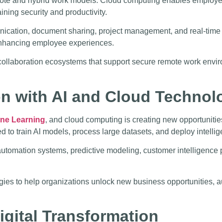
mote and hybrid work models. Cloud computing enables employee
ining security and productivity.
ation, document sharing, project management, and real-time co
e enhancing employee experiences.
ollaboration ecosystems that support secure remote work envir
on with AI and Cloud Technol
ne Learning
, and cloud computing is creating new opportunitie
to train AI models, process large datasets, and deploy intellige
tomation systems, predictive modeling, customer intelligence p
ogies to help organizations unlock new business opportunities,
igital Transformation