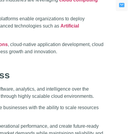
latforms enable organizations to deploy
dvanced technologies such as
Artificial
ions
, cloud-native application development, cloud
ness growth and innovation.
ss
tware, analytics, and intelligence over the
 through highly scalable cloud environments.
e businesses with the ability to scale resources
perational performance, and create future-ready
 market demands while maintaining reliability and