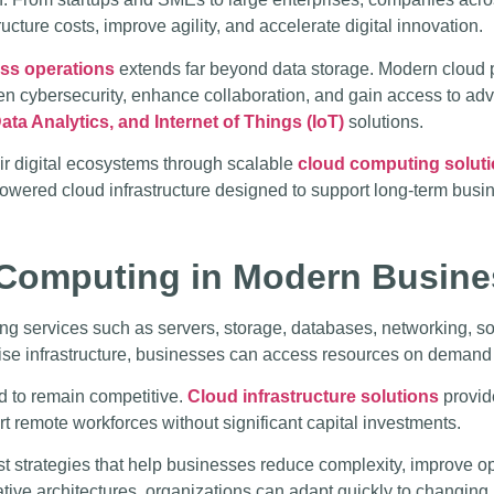
ucture costs, improve agility, and accelerate digital innovation.
ess operations
extends far beyond data storage. Modern cloud p
then cybersecurity, enhance collaboration, and gain access to a
ata Analytics, and Internet of Things (IoT)
solutions.
ir digital ecosystems through scalable
cloud computing solut
owered cloud infrastructure designed to support long-term busi
Computing in Modern Busine
ng services such as servers, storage, databases, networking, sof
mise infrastructure, businesses can access resources on demand
d to remain competitive.
Cloud infrastructure solutions
provid
rt remote workforces without significant capital investments.
st strategies that help businesses reduce complexity, improve o
ive architectures, organizations can adapt quickly to changing