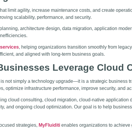
hat limit agility, increase maintenance costs, and create operat
oving scalability, performance, and security.
planning, architecture design, data migration, application mode
nefficiencies.
 services
, helping organizations transition smoothly from lega
fficient, and aligned with long-term business goals.
 Businesses Leverage Cloud
 is not simply a technology upgrade—it is a strategic business t
s, optimize infrastructure performance, improve security, and acc
ng cloud consulting, cloud migration, cloud-native applicatio
rity, and ongoing cloud optimization. Our goal is to help busine
focused strategies,
MyFluiditi
enables organizations to achieve gr