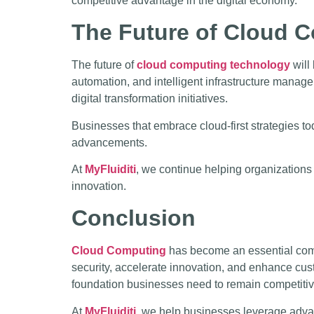
competitive advantage in the digital economy.
The Future of Cloud 
The future of
cloud computing technology
will
automation, and intelligent infrastructure manage
digital transformation initiatives.
Businesses that embrace cloud-first strategies to
advancements.
At
MyFluiditi
, we continue helping organizations
innovation.
Conclusion
Cloud Computing
has become an essential compo
security, accelerate innovation, and enhance cus
foundation businesses need to remain competitiv
At
MyFluiditi
, we help businesses leverage ad