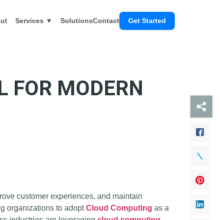
ut
Services ▼
Solutions
Contact
Get Started
AL FOR MODERN
mprove customer experiences, and maintain
ing organizations to adopt
Cloud Computing
as a
ss industries are leveraging
cloud computing