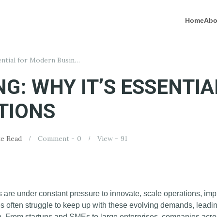
Home
Abo
Cloud Computing: Why It’s Essential for Modern Business Operations
G: WHY IT’S ESSENTI
TIONS
e Read
Comment -
0
View -
91
s are under constant pressure to innovate, scale operations, i
tures often struggle to keep up with these evolving demands, lead
on. From startups and SMEs to large enterprises, companies acro