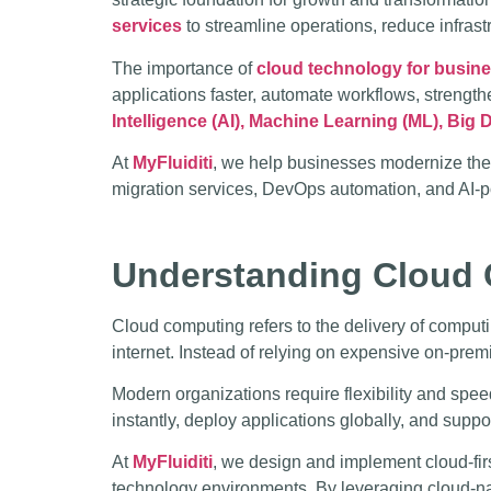
services
to streamline operations, reduce infrastr
The importance of
cloud technology for busin
applications faster, automate workflows, streng
Intelligence (AI), Machine Learning (ML), Big D
At
MyFluiditi
, we help businesses modernize the
migration services, DevOps automation, and AI-p
Understanding Cloud 
Cloud computing refers to the delivery of computi
internet. Instead of relying on expensive on-pre
Modern organizations require flexibility and spee
instantly, deploy applications globally, and suppo
At
MyFluiditi
, we design and implement cloud-fir
technology environments. By leveraging cloud-nat