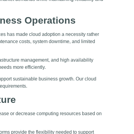
iness Operations
nces has made cloud adoption a necessity rather
aintenance costs, system downtime, and limited
astructure management, and high availability
eeds more efficiently.
support sustainable business growth. Our cloud
 requirements.
ture
crease or decrease computing resources based on
rms provide the flexibility needed to support