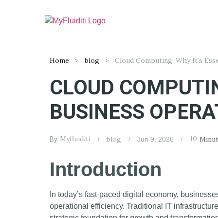
Home
blog
CLOUD COMPUTIN
BUSINESS OPERA
Myfluiditi
10
blog
Minut
By
Jun 9, 2026
Introduction
In today’s fast-paced digital economy, businesse
operational efficiency. Traditional IT infrastruc
strategic foundation for growth and transformati