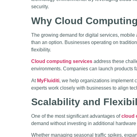
security.
Why Cloud Computing 
The growing demand for digital services, mobile 
than an option. Businesses operating on tradition
flexibility.
Cloud computing services
address these challe
environments. Companies can launch products fas
At
MyFluiditi
, we help organizations implement c
experts work closely with businesses to align tec
Scalability and Flexib
One of the most significant advantages of
cloud 
demand without investing in additional hardware o
Whether managing seasonal traffic spikes, expandi