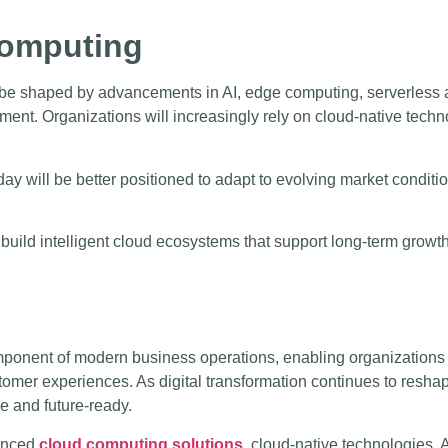
Computing
 be shaped by advancements in AI, edge computing, serverless a
ment. Organizations will increasingly rely on cloud-native techno
day will be better positioned to adapt to evolving market condit
 build intelligent cloud ecosystems that support long-term growt
nent of modern business operations, enabling organizations to
tomer experiences. As digital transformation continues to reshap
e and future-ready.
vanced
cloud computing solutions
, cloud-native technologies, A