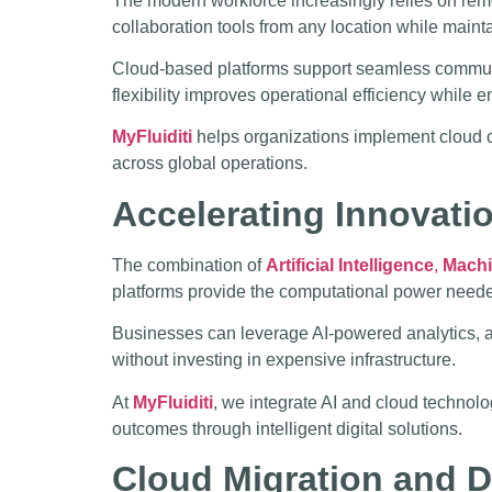
The modern workforce increasingly relies on re
collaboration tools from any location while mainta
Cloud-based platforms support seamless communic
flexibility improves operational efficiency whil
MyFluiditi
helps organizations implement cloud c
across global operations.
Accelerating Innovati
The combination of
Artificial Intelligence
,
Machi
platforms provide the computational power needed 
Businesses can leverage AI-powered analytics, au
without investing in expensive infrastructure.
At
MyFluiditi
, we integrate AI and cloud technol
outcomes through intelligent digital solutions.
Cloud Migration and D