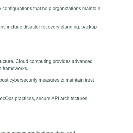
y configurations that help organizations maintain
ons include disaster recovery planning, backup
astructure. Cloud computing provides advanced
ce frameworks.
bust cybersecurity measures to maintain trust
cOps practices, secure API architectures,