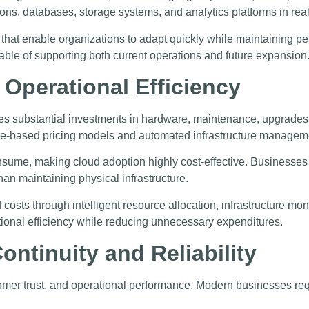
ions, databases, storage systems, and analytics platforms in real
hat enable organizations to adapt quickly while maintaining perf
ble of supporting both current operations and future expansion
 Operational Efficiency
uires substantial investments in hardware, maintenance, upgrade
e-based pricing models and automated infrastructure managem
nsume, making cloud adoption highly cost-effective. Businesses 
n maintaining physical infrastructure.
 costs through intelligent resource allocation, infrastructure 
ional efficiency while reducing unnecessary expenditures.
ntinuity and Reliability
mer trust, and operational performance. Modern businesses requ