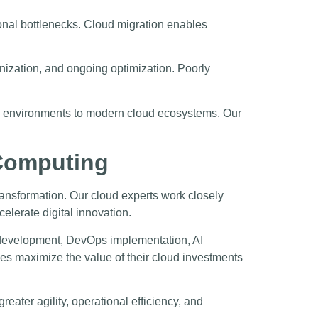
ional bottlenecks. Cloud migration enables
rnization, and ongoing optimization. Poorly
cy environments to modern cloud ecosystems. Our
 Computing
ransformation. Our cloud experts work closely
elerate digital innovation.
n development, DevOps implementation, AI
sses maximize the value of their cloud investments
eater agility, operational efficiency, and