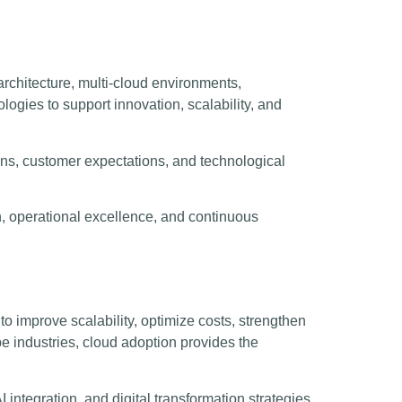
rchitecture, multi-cloud environments,
logies to support innovation, scalability, and
ions, customer expectations, and technological
h, operational excellence, and continuous
 improve scalability, optimize costs, strengthen
e industries, cloud adoption provides the
I integration, and digital transformation strategies