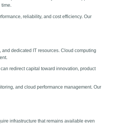
 time.
ormance, reliability, and cost efficiency. Our
.
s, and dedicated IT resources. Cloud computing
ent.
can redirect capital toward innovation, product
monitoring, and cloud performance management. Our
ire infrastructure that remains available even