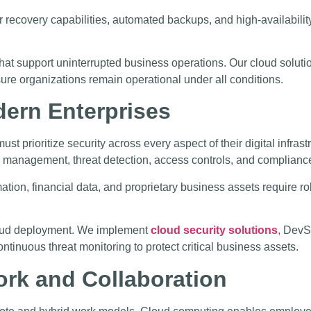
er recovery capabilities, automated backups, and high-availabilit
hat support uninterrupted business operations. Our cloud soluti
sure organizations remain operational under all conditions.
dern Enterprises
ust prioritize security across every aspect of their digital infr
ity management, threat detection, access controls, and complian
tion, financial data, and proprietary business assets require ro
 cloud deployment. We implement
cloud security solutions
,
DevSe
inuous threat monitoring to protect critical business assets.
rk and Collaboration