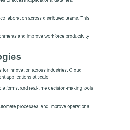
s to access applications, data, and
llaboration across distributed teams. This
onments and improve workforce productivity
ogies
s for innovation across industries. Cloud
nt applications at scale.
latforms, and real-time decision-making tools
 automate processes, and improve operational