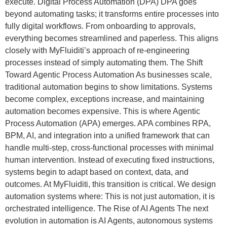
execute. Digital Process Automation (DPA) DPA goes
beyond automating tasks; it transforms entire processes into
fully digital workflows. From onboarding to approvals,
everything becomes streamlined and paperless. This aligns
closely with MyFluiditi’s approach of re-engineering
processes instead of simply automating them. The Shift
Toward Agentic Process Automation As businesses scale,
traditional automation begins to show limitations. Systems
become complex, exceptions increase, and maintaining
automation becomes expensive. This is where Agentic
Process Automation (APA) emerges. APA combines RPA,
BPM, AI, and integration into a unified framework that can
handle multi-step, cross-functional processes with minimal
human intervention. Instead of executing fixed instructions,
systems begin to adapt based on context, data, and
outcomes. At MyFluiditi, this transition is critical. We design
automation systems where: This is not just automation, it is
orchestrated intelligence. The Rise of AI Agents The next
evolution in automation is AI Agents, autonomous systems