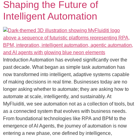
Shaping the Future of
Intelligent Automation
Introduction Automation has evolved significantly over the
past decade. What began as simple task automation has
now transformed into intelligent, adaptive systems capable
of making decisions in real time. Businesses today are no
longer asking whether to automate; they are asking how to
automate at scale, intelligently, and sustainably. At
MyFluiditi, we see automation not as a collection of tools, but
as a connected system that evolves with business needs.
From foundational technologies like RPA and BPM to the
emergence of AI Agents, the journey of automation is now
entering a new phase, one defined by intelligence,