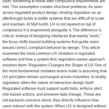
layer, something to refine after compliance requirements are
met. This assumption creates structural problems. As seen
across regulated product design, treating regulation as an
afterthought leads to brittle systems that are difficult to scale
and maintain. At MyFluiditi, UX is not layered on top of
compliance it is engineered alongside it. The difference is
critical. Instead of designing interfaces that merely “work,”
the focus shifts toward building systems that guide users
toward correct, compliant behavior by design. This article
examines the most common UX mistakes in regulated
software and how a system-first, regulation-aware approach
resolves them. Regulation Changes the Shape of UX One of
the most fundamental mistakes teams make is assuming that
UX principles remain unchanged across industries. In reality,
regulation alters the nature of interaction design itself.
Regulated software must support audit trails, enforce strict
role-based actions, and preserve data lineage. These are
not backend concerns alone; they directly influence how
users interact with the system. When UX is designed without