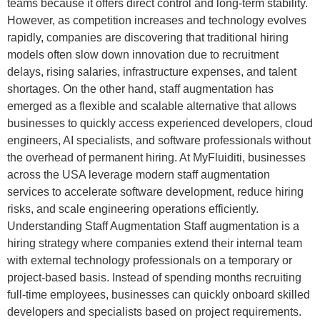
teams because it offers direct control and long-term stability.
However, as competition increases and technology evolves
rapidly, companies are discovering that traditional hiring
models often slow down innovation due to recruitment
delays, rising salaries, infrastructure expenses, and talent
shortages. On the other hand, staff augmentation has
emerged as a flexible and scalable alternative that allows
businesses to quickly access experienced developers, cloud
engineers, AI specialists, and software professionals without
the overhead of permanent hiring. At MyFluiditi, businesses
across the USA leverage modern staff augmentation
services to accelerate software development, reduce hiring
risks, and scale engineering operations efficiently.
Understanding Staff Augmentation Staff augmentation is a
hiring strategy where companies extend their internal team
with external technology professionals on a temporary or
project-based basis. Instead of spending months recruiting
full-time employees, businesses can quickly onboard skilled
developers and specialists based on project requirements.