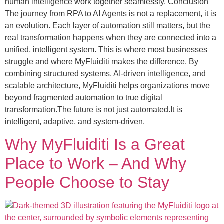
human intelligence work together seamlessly. Conclusion
The journey from RPA to AI Agents is not a replacement, it is
an evolution. Each layer of automation still matters, but the
real transformation happens when they are connected into a
unified, intelligent system. This is where most businesses
struggle and where MyFluiditi makes the difference. By
combining structured systems, AI-driven intelligence, and
scalable architecture, MyFluiditi helps organizations move
beyond fragmented automation to true digital
transformation.The future is not just automated.It is
intelligent, adaptive, and system-driven.
Why MyFluiditi Is a Great
Place to Work – And Why
People Choose to Stay