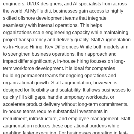
engineers, UI/UX designers, and AI specialists from across
the world. At MyFluiditi, businesses gain access to highly
skilled offshore development teams that integrate
seamlessly with internal operations. This helps
organizations scale engineering capacity while maintaining
project transparency and delivery quality. Staff Augmentation
vs In-House Hiring: Key Differences While both models aim
to strengthen business operations, their approach and
impact differ significantly. In-house hiring focuses on long-
term workforce development. It is ideal for companies
building permanent teams for ongoing operations and
organizational growth. Staff augmentation, however, is
designed for flexibility and scalability. It allows businesses to
quickly fill skill gaps, handle temporary workloads, or
accelerate product delivery without long-term commitments.
In-house teams require substantial investments in
recruitment, infrastructure, and employee management. Staff
augmentation reduces these operational burdens while
enabling faster execution. For businesses operating in fast-