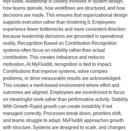
MyFluiditi, leadership is closely involved in system design,
how teams operate, how workflows are structured, and how
decisions are made. This ensures that organizational design
supports execution rather than hindering it. Employees
experience fewer bottlenecks and more consistent direction
because leadership decisions are grounded in operational
reality. Recognition Based on Contribution Recognition
systems often focus on visibility rather than actual
contribution. This creates imbalance and reduces
motivation. At MyFluiditi, recognition is tied to impact.
Contributions that improve systems, solve complex
problems, or drive measurable results are acknowledged.
This creates a merit-based environment where effort and
outcomes are aligned. Employees are incentivized to focus
on meaningful work rather than performative activity. Stability
With Growth Rapid growth can create instability if not
managed correctly. Processes break down, priorities shift,
and teams struggle to adapt. MyFluiditi approaches growth
with structure. Systems are designed to scale, and changes