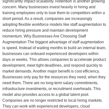
significantly impact scalability. Retention is another growing
concern. Many businesses invest heavily in hiring and
training employees only to lose them to competitors within a
short period. As a result, companies are increasingly
adopting flexible workforce models like staff augmentation to
reduce hiring pressure and maintain development
momentum. Why Businesses Are Choosing Staff
Augmentation The biggest advantage of staff augmentation
is speed. Instead of waiting months to build an internal team,
businesses can onboard experienced developers within
days or weeks. This allows companies to accelerate product
development, meet tight deadlines, and respond quickly to
market demands. Another major benefit is cost efficiency.
Businesses only pay for the resources they need, when they
need them. There are no long-term salary commitments,
infrastructure investments, or recruitment overheads. This
model also provides access to a global talent pool.
Companies are no longer restricted to local hiring markets.
They can work with experienced developers, cloud