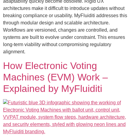
adaptability quickly become obsolete. Rigid UX
architectures make it difficult to introduce updates without
breaking compliance or usability. MyFluiditi addresses this
through modular design and scalable architecture.
Workflows are versioned, changes are controlled, and
systems are built to evolve under constraint. This ensures
long-term viability without compromising regulatory
alignment.
How Electronic Voting
Machines (EVM) Work –
Explained by MyFluiditi