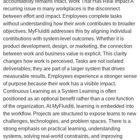
accountability remains intact. Work That Has Real Impact A
recurring issue in many workplaces is the disconnect
between effort and impact. Employees complete tasks
without understanding how their work contributes to broader
objectives. MyFluiditi addresses this by aligning individual
contributions with system-level outcomes. Whether it is
product development, design, or marketing, the connection
between work and business value is explicit. This clarity
changes how work is perceived. Tasks are not isolated
deliverables; they are part of a larger system that drives
measurable results. Employees experience a stronger sense
of purpose because their work has a visible impact.
Continuous Learning as a System Learning is often
positioned as an optional benefit rather than a core function
of the organization. At MyFluiditi, learning is embedded into
the workflow. Projects are structured to expose teams to new
challenges, technologies, and problem spaces. There is a
strong emphasis on practical learning, understanding
systems, solving real-world constraints, and improving