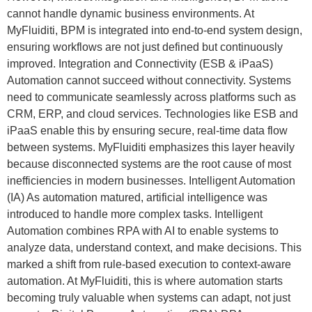
cannot handle dynamic business environments. At
MyFluiditi, BPM is integrated into end-to-end system design,
ensuring workflows are not just defined but continuously
improved. Integration and Connectivity (ESB & iPaaS)
Automation cannot succeed without connectivity. Systems
need to communicate seamlessly across platforms such as
CRM, ERP, and cloud services. Technologies like ESB and
iPaaS enable this by ensuring secure, real-time data flow
between systems. MyFluiditi emphasizes this layer heavily
because disconnected systems are the root cause of most
inefficiencies in modern businesses. Intelligent Automation
(IA) As automation matured, artificial intelligence was
introduced to handle more complex tasks. Intelligent
Automation combines RPA with AI to enable systems to
analyze data, understand context, and make decisions. This
marked a shift from rule-based execution to context-aware
automation. At MyFluiditi, this is where automation starts
becoming truly valuable when systems can adapt, not just