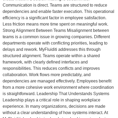
Communication is direct. Teams are structured to reduce
dependencies and enable faster execution. This operational
efficiency is a significant factor in employee satisfaction.
Less friction means more time spent on meaningful work.
Strong Alignment Between Teams Misalignment between
teams is a common issue in growing companies. Different
departments operate with conflicting priorities, leading to
delays and rework. MyFluiditi addresses this through
structured alignment. Teams operate within a shared
framework, with clearly defined interfaces and
responsibilities. This reduces conflicts and improves
collaboration. Work flows more predictably, and
dependencies are managed effectively. Employees benefit
from a more cohesive work environment where coordination
is straightforward. Leadership That Understands Systems
Leadership plays a critical role in shaping workplace
experience. In many organizations, decisions are made
without a clear understanding of how systems interact. At