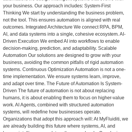
your business. Our approach includes: System-First
Thinking We start by understanding the business problem,
not the tool. This ensures automation is aligned with real
outcomes. Integrated Architecture We connect RPA, BPM,
AI, and data systems into a single, cohesive ecosystem. AI-
Driven Execution We embed AI into workflows to enable
decision-making, prediction, and adaptability. Scalable
Automation Our solutions are designed to grow with your
business, avoiding the common pitfalls of rigid automation
systems. Continuous Optimization Automation is not a one-
time implementation. We ensure systems learn, improve,
and adapt over time. The Future of Automation Is System-
Driven The future of automation is not about replacing
humans, it is about enabling them to focus on higher-value
work. AI Agents, combined with structured automation
systems, will redefine how businesses operate.
Organizations that adopt this approach will: At MyFluiditi, we
are already building this future where systems, AI, and