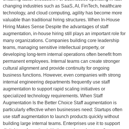
changing industries such as SaaS, AI, FinTech, healthcare
technology, and cloud computing, agility has become more
valuable than traditional hiring structures. When In-House
Hiring Makes Sense Despite the advantages of staff
augmentation, in-house hiring still plays an important role for
many organizations. Companies building core leadership
teams, managing sensitive intellectual property, or
developing long-term internal operations often benefit from
permanent employees. Internal teams can create stronger
cultural alignment and provide continuity for ongoing
business functions. However, even companies with strong
internal engineering departments frequently use staff
augmentation to support rapid scaling initiatives or
specialized technology requirements. When Staff
Augmentation Is the Better Choice Staff augmentation is
particularly effective when businesses need: Startups often
use staff augmentation to launch products quickly without
building large internal teams. Enterprises use it to support