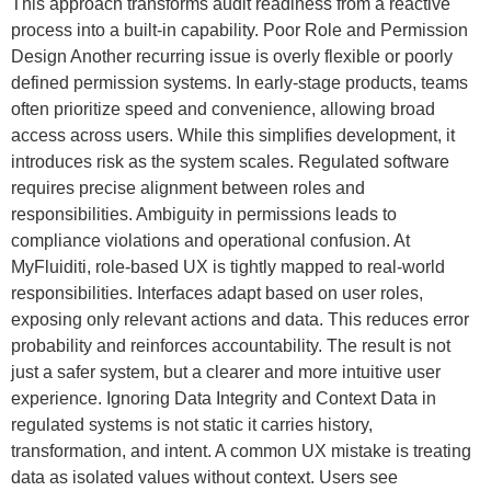
This approach transforms audit readiness from a reactive
process into a built-in capability. Poor Role and Permission
Design Another recurring issue is overly flexible or poorly
defined permission systems. In early-stage products, teams
often prioritize speed and convenience, allowing broad
access across users. While this simplifies development, it
introduces risk as the system scales. Regulated software
requires precise alignment between roles and
responsibilities. Ambiguity in permissions leads to
compliance violations and operational confusion. At
MyFluiditi, role-based UX is tightly mapped to real-world
responsibilities. Interfaces adapt based on user roles,
exposing only relevant actions and data. This reduces error
probability and reinforces accountability. The result is not
just a safer system, but a clearer and more intuitive user
experience. Ignoring Data Integrity and Context Data in
regulated systems is not static it carries history,
transformation, and intent. A common UX mistake is treating
data as isolated values without context. Users see