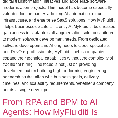
digital transformation initiatives and accelerate software
modernization projects. This model has become especially
valuable for companies adopting AI automation, cloud
infrastructure, and enterprise SaaS solutions. How MyFluiditi
Helps Businesses Scale Efficiently At MyFluiditi, businesses
gain access to scalable staff augmentation solutions tailored
to modern software development needs. From dedicated
software developers and AI engineers to cloud specialists
and DevOps professionals, MyFluiditi helps companies
expand their technical capabilities without the complexity of
traditional hiring. The focus is not just on providing
developers but on building high-performing engineering
partnerships that align with business goals, delivery
timelines, and scalability requirements. Whether a company
needs a single developer,
From RPA and BPM to AI
Agents: How MyFluiditi Is