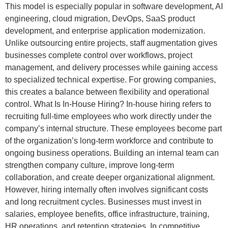
This model is especially popular in software development, AI
engineering, cloud migration, DevOps, SaaS product
development, and enterprise application modernization.
Unlike outsourcing entire projects, staff augmentation gives
businesses complete control over workflows, project
management, and delivery processes while gaining access
to specialized technical expertise. For growing companies,
this creates a balance between flexibility and operational
control. What Is In-House Hiring? In-house hiring refers to
recruiting full-time employees who work directly under the
company’s internal structure. These employees become part
of the organization’s long-term workforce and contribute to
ongoing business operations. Building an internal team can
strengthen company culture, improve long-term
collaboration, and create deeper organizational alignment.
However, hiring internally often involves significant costs
and long recruitment cycles. Businesses must invest in
salaries, employee benefits, office infrastructure, training,
HR operations, and retention strategies. In competitive