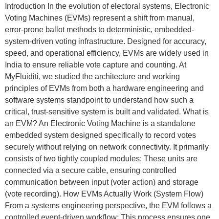
Introduction In the evolution of electoral systems, Electronic
Voting Machines (EVMs) represent a shift from manual,
error-prone ballot methods to deterministic, embedded-
system-driven voting infrastructure. Designed for accuracy,
speed, and operational efficiency, EVMs are widely used in
India to ensure reliable vote capture and counting. At
MyFluiditi, we studied the architecture and working
principles of EVMs from both a hardware engineering and
software systems standpoint to understand how such a
critical, trust-sensitive system is built and validated. What is
an EVM? An Electronic Voting Machine is a standalone
embedded system designed specifically to record votes
securely without relying on network connectivity. It primarily
consists of two tightly coupled modules: These units are
connected via a secure cable, ensuring controlled
communication between input (voter action) and storage
(vote recording). How EVMs Actually Work (System Flow)
From a systems engineering perspective, the EVM follows a
controlled event-driven workflow: This process ensures one