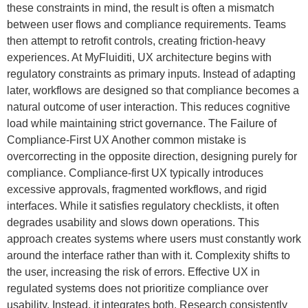
these constraints in mind, the result is often a mismatch
between user flows and compliance requirements. Teams
then attempt to retrofit controls, creating friction-heavy
experiences. At MyFluiditi, UX architecture begins with
regulatory constraints as primary inputs. Instead of adapting
later, workflows are designed so that compliance becomes a
natural outcome of user interaction. This reduces cognitive
load while maintaining strict governance. The Failure of
Compliance-First UX Another common mistake is
overcorrecting in the opposite direction, designing purely for
compliance. Compliance-first UX typically introduces
excessive approvals, fragmented workflows, and rigid
interfaces. While it satisfies regulatory checklists, it often
degrades usability and slows down operations. This
approach creates systems where users must constantly work
around the interface rather than with it. Complexity shifts to
the user, increasing the risk of errors. Effective UX in
regulated systems does not prioritize compliance over
usability. Instead, it integrates both. Research consistently