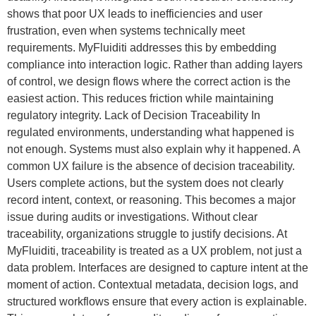
shows that poor UX leads to inefficiencies and user
frustration, even when systems technically meet
requirements. MyFluiditi addresses this by embedding
compliance into interaction logic. Rather than adding layers
of control, we design flows where the correct action is the
easiest action. This reduces friction while maintaining
regulatory integrity. Lack of Decision Traceability In
regulated environments, understanding what happened is
not enough. Systems must also explain why it happened. A
common UX failure is the absence of decision traceability.
Users complete actions, but the system does not clearly
record intent, context, or reasoning. This becomes a major
issue during audits or investigations. Without clear
traceability, organizations struggle to justify decisions. At
MyFluiditi, traceability is treated as a UX problem, not just a
data problem. Interfaces are designed to capture intent at the
moment of action. Contextual metadata, decision logs, and
structured workflows ensure that every action is explainable.