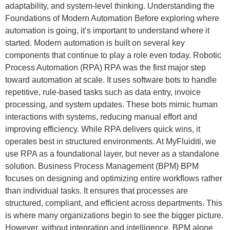
adaptability, and system-level thinking. Understanding the
Foundations of Modern Automation Before exploring where
automation is going, it’s important to understand where it
started. Modern automation is built on several key
components that continue to play a role even today. Robotic
Process Automation (RPA) RPA was the first major step
toward automation at scale. It uses software bots to handle
repetitive, rule-based tasks such as data entry, invoice
processing, and system updates. These bots mimic human
interactions with systems, reducing manual effort and
improving efficiency. While RPA delivers quick wins, it
operates best in structured environments. At MyFluiditi, we
use RPA as a foundational layer, but never as a standalone
solution. Business Process Management (BPM) BPM
focuses on designing and optimizing entire workflows rather
than individual tasks. It ensures that processes are
structured, compliant, and efficient across departments. This
is where many organizations begin to see the bigger picture.
However, without integration and intelligence, BPM alone