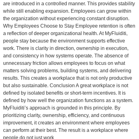
are introduced in a controlled manner. This provides stability
while still enabling expansion. Employees can grow within
the organization without experiencing constant disruption.
Why Employees Choose to Stay Employee retention is often
a reflection of deeper organizational health. At MyFluiditi,
people stay because the environment supports effective
work. There is clarity in direction, ownership in execution,
and consistency in how systems operate. The absence of
unnecessary friction allows employees to focus on what
matters solving problems, building systems, and delivering
results. This creates a workplace that is not only productive
but also sustainable. Conclusion A great workplace is not
defined by isolated benefits or short-term incentives. It is
defined by how well the organization functions as a system.
MyFluiditi’s approach is grounded in this principle. By
prioritizing clarity, ownership, efficiency, and continuous
improvement, it creates an environment where employees
can perform at their best. The result is a workplace where
people do not just work