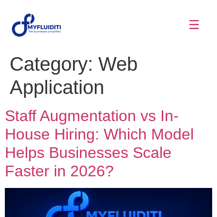
☰
Category:
Web
Application
Staff Augmentation vs In-
House Hiring: Which Model
Helps Businesses Scale
Faster in 2026?