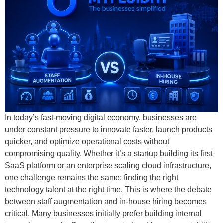
In today’s fast-moving digital economy, businesses are
under constant pressure to innovate faster, launch products
quicker, and optimize operational costs without
compromising quality. Whether it’s a startup building its first
SaaS platform or an enterprise scaling cloud infrastructure,
one challenge remains the same: finding the right
technology talent at the right time. This is where the debate
between staff augmentation and in-house hiring becomes
critical. Many businesses initially prefer building internal