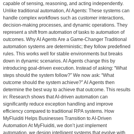
capable of sensing, reasoning, and acting independently.
Unlike traditional automation, AI Agents: These systems can
handle complex workflows such as customer interactions,
decision-making processes, and dynamic operations. They
represent a shift from automation of tasks to automation of
outcomes. Why AI Agents Are a Game-Changer Traditional
automation systems are deterministic; they follow predefined
rules. This works well for stable environments but breaks
down in dynamic scenarios. AI Agents change this by
introducing goal-driven execution. Instead of asking: “What
steps should the system follow?” We now ask: “What
outcome should the system achieve?” AI Agents then
determine the best way to achieve that outcome. This results
in: Research shows that AI-driven automation can
significantly reduce exception handling and improve
efficiency compared to traditional RPA systems. How
MyFluiditi Helps Businesses Transition to AI-Driven
Automation At MyFluiditi, we don’t just implement
automation, we design intelligent systems that evolve with