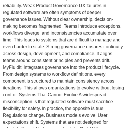
reliability. Weak Product Governance UX failures in
regulated software are often symptoms of deeper
governance issues. Without clear ownership, decision-
making becomes fragmented. Teams introduce exceptions,
workflows diverge, and inconsistencies accumulate over
time. This leads to systems that are difficult to manage and
even harder to scale. Strong governance ensures continuity
across design, development, and compliance. It aligns
teams around consistent principles and prevents drift.
MyFluiditi integrates governance into the product lifecycle.
From design systems to workflow definitions, every
component is structured to maintain consistency across
iterations. This allows organizations to evolve without losing
control. Systems That Cannot Evolve A widespread
misconception is that regulated software must sacrifice
flexibility for safety. In practice, the opposite is true.
Regulations change. Business models evolve. User
expectations shift. Systems that are not designed for