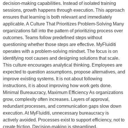
decision-making capabilities. Instead of isolated training
sessions, growth happens through execution. This approach
ensures that learning is both relevant and immediately
applicable. A Culture That Prioritizes Problem-Solving Many
organizations fall into the pattern of prioritizing process over
outcomes. Teams follow predefined steps without
questioning whether those steps are effective. MyFluiditi
operates with a problem-solving mindset. The focus is on
identifying root causes and designing solutions that scale.
This culture encourages analytical thinking. Employees are
expected to question assumptions, propose alternatives, and
improve existing systems. It is not about following
instructions, it is about improving how work gets done.
Minimal Bureaucracy, Maximum Efficiency As organizations
grow, complexity often increases. Layers of approval,
redundant processes, and communication gaps slow down
execution. At MyFluiditi, unnecessary bureaucracy is
actively avoided. Processes exist to support efficiency, not to
create friction. Decision-making is streamlined.