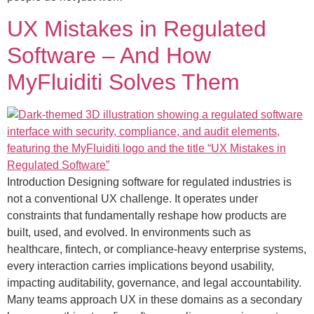
UX Mistakes in Regulated
Software – And How
MyFluiditi Solves Them
Introduction Designing software for regulated industries is
not a conventional UX challenge. It operates under
constraints that fundamentally reshape how products are
built, used, and evolved. In environments such as
healthcare, fintech, or compliance-heavy enterprise systems,
every interaction carries implications beyond usability,
impacting auditability, governance, and legal accountability.
Many teams approach UX in these domains as a secondary