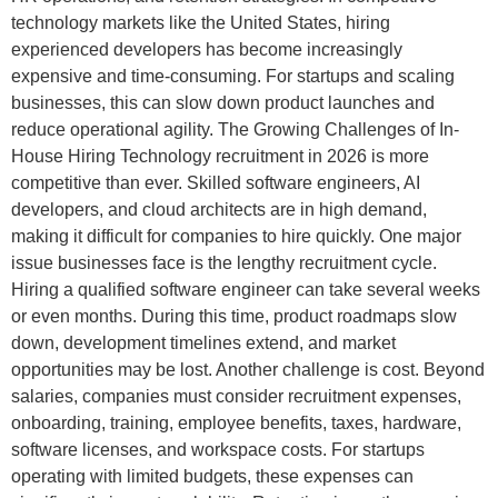
technology markets like the United States, hiring
experienced developers has become increasingly
expensive and time-consuming. For startups and scaling
businesses, this can slow down product launches and
reduce operational agility. The Growing Challenges of In-
House Hiring Technology recruitment in 2026 is more
competitive than ever. Skilled software engineers, AI
developers, and cloud architects are in high demand,
making it difficult for companies to hire quickly. One major
issue businesses face is the lengthy recruitment cycle.
Hiring a qualified software engineer can take several weeks
or even months. During this time, product roadmaps slow
down, development timelines extend, and market
opportunities may be lost. Another challenge is cost. Beyond
salaries, companies must consider recruitment expenses,
onboarding, training, employee benefits, taxes, hardware,
software licenses, and workspace costs. For startups
operating with limited budgets, these expenses can