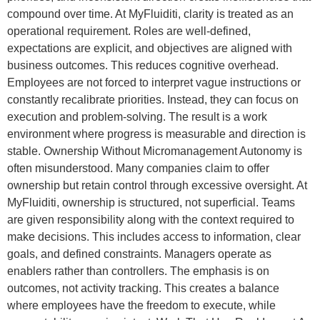
compound over time. At MyFluiditi, clarity is treated as an
operational requirement. Roles are well-defined,
expectations are explicit, and objectives are aligned with
business outcomes. This reduces cognitive overhead.
Employees are not forced to interpret vague instructions or
constantly recalibrate priorities. Instead, they can focus on
execution and problem-solving. The result is a work
environment where progress is measurable and direction is
stable. Ownership Without Micromanagement Autonomy is
often misunderstood. Many companies claim to offer
ownership but retain control through excessive oversight. At
MyFluiditi, ownership is structured, not superficial. Teams
are given responsibility along with the context required to
make decisions. This includes access to information, clear
goals, and defined constraints. Managers operate as
enablers rather than controllers. The emphasis is on
outcomes, not activity tracking. This creates a balance
where employees have the freedom to execute, while