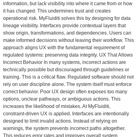
information, but lack visibility into where it came from or how
it has changed. This undermines trust and creates
operational risk. MyFluiditi solves this by designing for data
lineage visibility. Interfaces provide contextual layers that
show origin, transformations, and dependencies. Users can
make informed decisions without leaving their workflow. This
approach aligns UX with the fundamental requirement of
regulated systems: preserving data integrity. UX That Allows
Incorrect Behavior In many systems, incorrect actions are
technically possible but discouraged through guidelines or
training. This is a critical flaw. Regulated software should not
rely on user discipline alone. The system itself must enforce
correct behavior. Poor UX design often exposes too many
options, unclear pathways, or ambiguous actions. This
increases the likelihood of mistakes. At MyFluiditi,
constraint-driven UX is applied. Interfaces are intentionally
designed to limit invalid actions. Instead of relying on
warnings, the system prevents incorrect paths altogether.
This reduces error rates and improves overall system