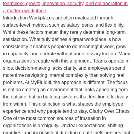
Introduction Workplaces are often evaluated through
surface-level metrics, such as salary, perks, and flexibility.
While these factors matter, they rarely determine long-term
satisfaction. What truly defines a great workplace is how
consistently it enables people to do meaningful work, grow
in capability, and operate without unnecessary friction. Many
organizations struggle with this alignment. Teams operate in
silos, decision-making lacks clarity, and employees spend
more time navigating internal complexity than solving real
problems. At MyFluiditi, the approach is different. The focus
is not on creating an environment that looks appealing from
the outside, but on building systems that function effectively
from within. This distinction is what shapes the employee
experience and why people tend to stay. Clarity Over Chaos
One of the most common sources of frustration in
organizations is ambiguity. Unclear expectations, shifting
priorities, and inconsistent direction create inefficiencies that